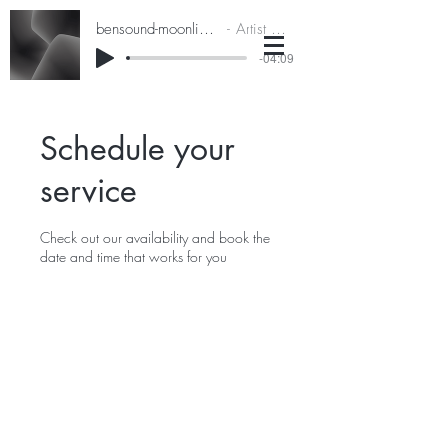
bensound-moonlightdrive
Artist Name
-04:09
Schedule your
service
Check out our availability and book the
date and time that works for you