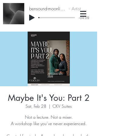
bensound-moonlightdrive
Artist Name
-04:09
Maybe It's You: Part 2
Sat, Feb 28
  |  
CKV Suites
Not a lecture. Not a mixer.
A workshop like you’ve never experienced.