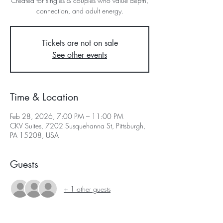
Created for singles & couples who value depth,
connection, and adult energy.
Tickets are not on sale
See other events
Time & Location
Feb 28, 2026, 7:00 PM – 11:00 PM
CKV Suites, 7202 Susquehanna St, Pittsburgh,
PA 15208, USA
Guests
+ 1 other guests